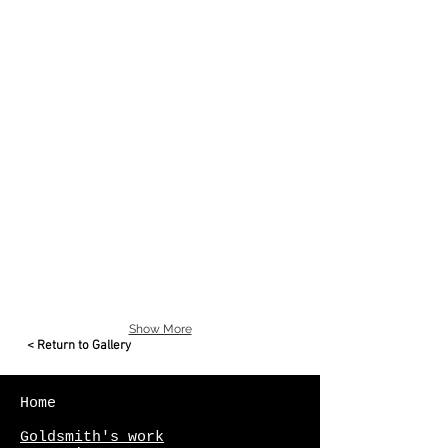
Tahiti Pearl Necklace
Tahiti
pearls
with
925
Sterling
silver
clasp
Show More
< Return to Gallery
Home
Goldsmith's work