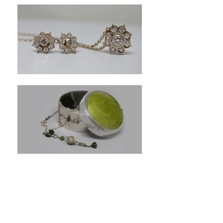
Akoya Pearl Necklace
White
Akoya
pearls
with