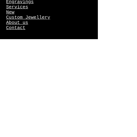
Engravings
Services
New
Custom Jewellery
About us
Contact
Gallery
Rings
Wedding rings
Earrings
Necklaces
Bracelets
Crosses
Finland's Most Beautiful
Ring
competition
Freya collection
Meadow Flower collection
The Jewellery of the Year in
Finland competition
Diamonds