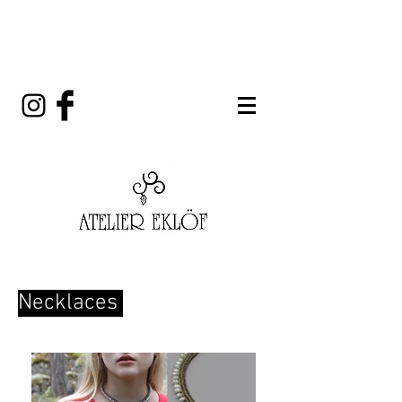
Necklaces